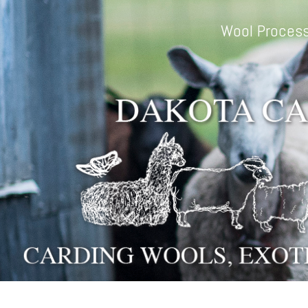
Skip to main content
Wool Process