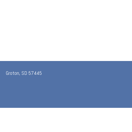
Groton, SD 57445