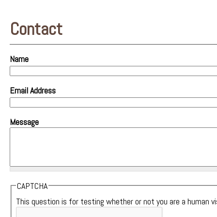
Contact
Name
Email Address
Message
CAPTCHA
This question is for testing whether or not you are a human 