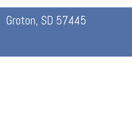
Groton, SD 57445