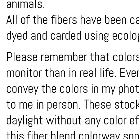
animals.
All of the fibers have been 
dyed and carded using ecolo
Please remember that colors
monitor than in real life. Ev
convey the colors in my phot
to me in person. These stock
daylight without any color e
this fiber blend colorway s