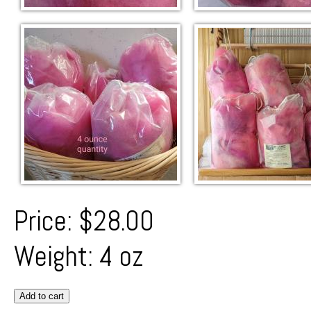
Price:
$28.00
Weight:
4 oz