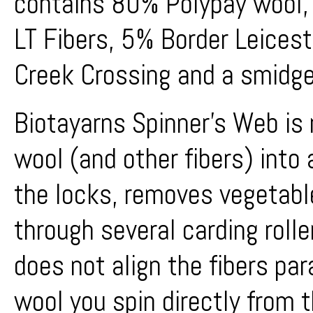
contains 80% Polypay wool,
LT Fibers, 5% Border Leices
Creek Crossing and a smidge 
Biotayarns Spinner's Web is
wool (and other fibers) into 
the locks, removes vegetabl
through several carding rolle
does not align the fibers par
wool you spin directly from 