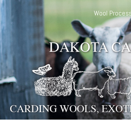
Skip to main content
Wool Process