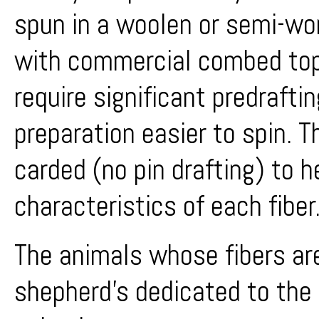
spun in a woolen or semi-wor
with commercial combed top
require significant predrafting
preparation easier to spin. T
carded (no pin drafting) to h
characteristics of each fiber
The animals whose fibers are
shepherd's dedicated to the f