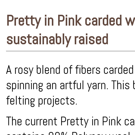
Pretty in Pink carded wo
sustainably raised
A rosy blend of fibers carded
spinning an artful yarn. This 
felting projects.
The current Pretty in Pink c