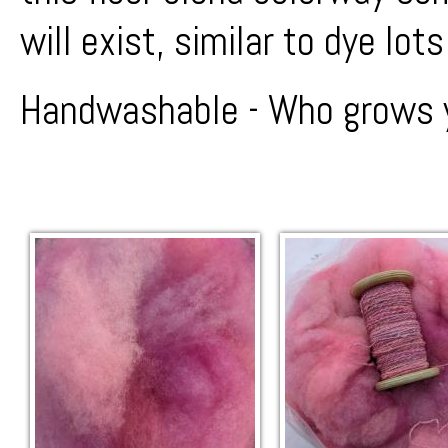
will exist, similar to dye lots
Handwashable - Who grows y